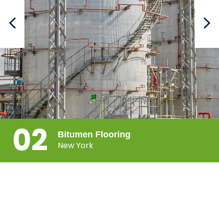
02
Bitumen Flooring
New York