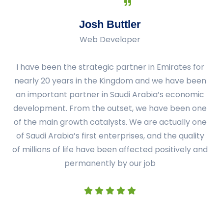
Josh Buttler
Web Developer
I have been the strategic partner in Emirates for
nearly 20 years in the Kingdom and we have been
an important partner in Saudi Arabia’s economic
development. From the outset, we have been one
of the main growth catalysts. We are actually one
of Saudi Arabia’s first enterprises, and the quality
of millions of life have been affected positively and
permanently by our job