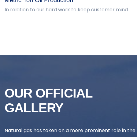
In relation to our hard work to keep customer mind
OUR OFFICIAL
GALLERY
Natural gas has taken on a more prominent role in the