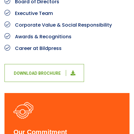
Board of Directors
Executive Team
Corporate Value & Social Responsibility
Awards & Recognitions
Career at Bildpress
DOWNLOAD BROCHURE
Our Commitment