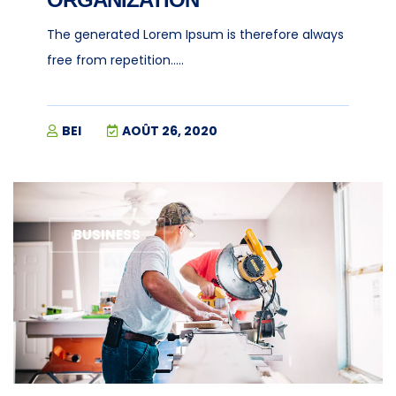
The generated Lorem Ipsum is therefore always
free from repetition.....
BEI
AOÛT 26, 2020
BUSINESS