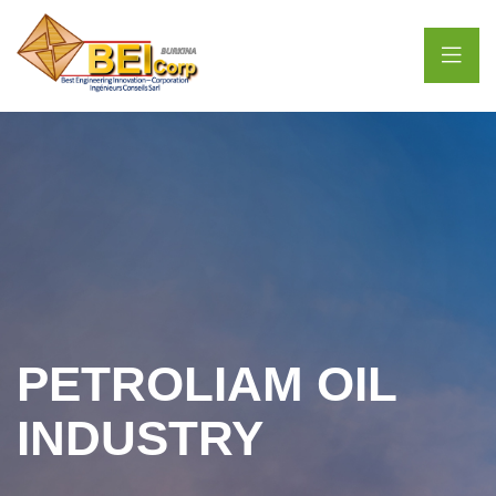
PETROLIAM OIL
INDUSTRY