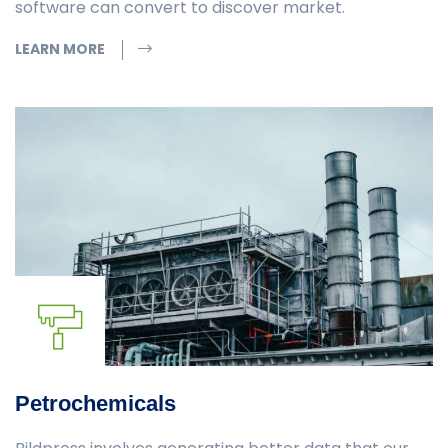
software can convert to discover market.
LEARN MORE
Petrochemicals