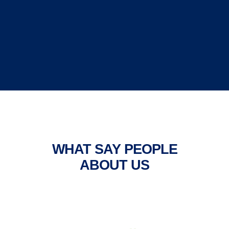
WHAT SAY PEOPLE
ABOUT US