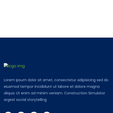
Lorem ipsum dolor sit amet, consectetur adipisicing sed do
eiusmod tempor incididunt ut labore et dolore magna
aliqua. Ut enim ad minim veniam. Construction Simulator
argest social storytelling