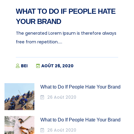
WHAT TO DO IF PEOPLE HATE
YOUR BRAND
The generated Lorem Ipsum is therefore always
free from repetition.....
BEI
AOÛT 26, 2020
What to Do If People Hate Your Brand
26 Août 2020
What to Do If People Hate Your Brand
26 Août 2020