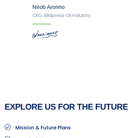
Nirob Aronno
CEO, Bildpress Oil Industry
EXPLORE US FOR THE FUTURE
Mission & Future Plans