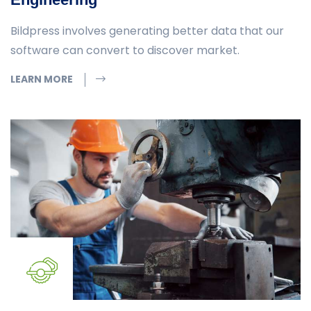
Bildpress involves generating better data that our
software can convert to discover market.
LEARN MORE