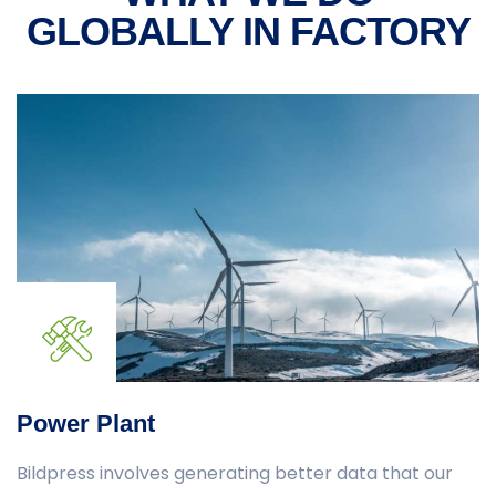
GLOBALLY
IN FACTORY
Power Plant
Bildpress involves generating better data that our