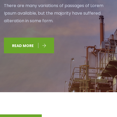
There are many variations of passages of Lorem
Ipsum available, but the majority have suffered
alteration in some form.
READ MORE