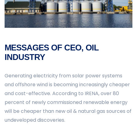
MESSAGES OF CEO, OIL
INDUSTRY
Generating electricity from solar power systems
and offshore wind is becoming increasingly cheaper
and cost-effective. According to IRENA, over 80
percent of newly commissioned renewable energy
will be cheaper than new oil & natural gas sources of
undeveloped discoveries.