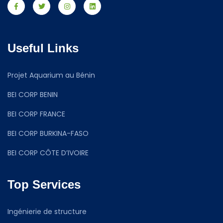
Useful Links
Projet Aquarium au Bénin
BEI CORP BENIN
BEI CORP FRANCE
BEI CORP BURKINA-FASO
BEI CORP CÔTE D’IVOIRE
Top Services
Ingénierie de structure