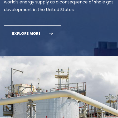
world's energy supply as a consequence of shale gas
development in the United States.
EXPLORE MORE