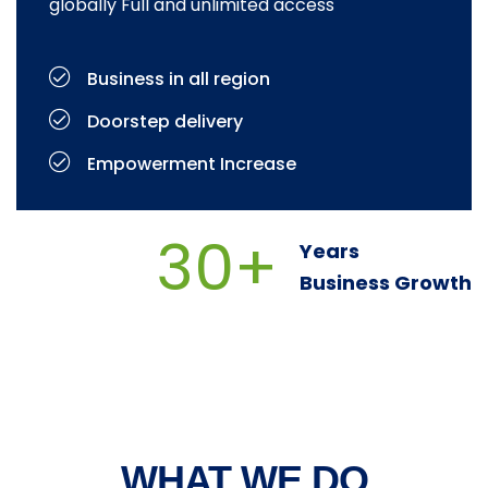
globally Full and unlimited access
Business in all region
Doorstep delivery
Empowerment Increase
30+
Years
Business Growth
WHAT WE DO