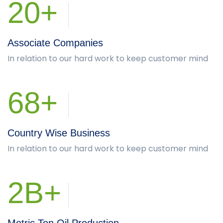
20+
Associate Companies
In relation to our hard work to keep customer mind
68+
Country Wise Business
In relation to our hard work to keep customer mind
2B+
Metric Ton Oil Production