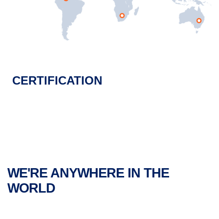
CERTIFICATION
WE'RE ANYWHERE IN THE
WORLD