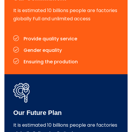
It is estimated 10 billions people are factories
globally Full and unlimited access
Provide quality service
Gender equality
Ensuring the prodution
Our Future Plan
It is estimated 10 billions people are factories