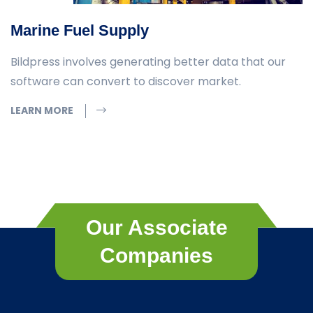
Marine Fuel Supply
Bildpress involves generating better data that our
software can convert to discover market.
LEARN MORE
Our Associate
Companies