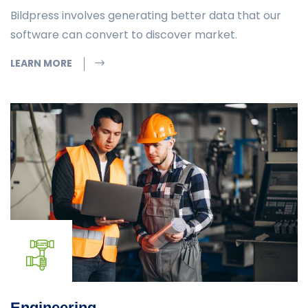
Bildpress involves generating better data that our
software can convert to discover market.
LEARN MORE
Engineering