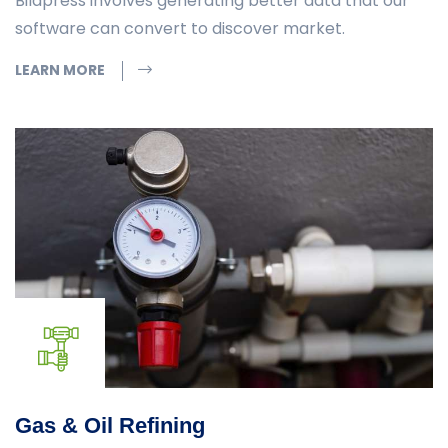
Bildpress involves generating better data that our
software can convert to discover market.
LEARN MORE
Gas & Oil Refining