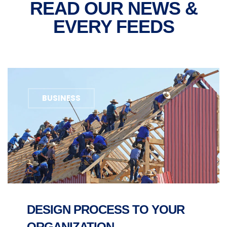
READ OUR NEWS &
EVERY FEEDS
BUSINESS
DESIGN PROCESS TO YOUR
ORGANIZATION