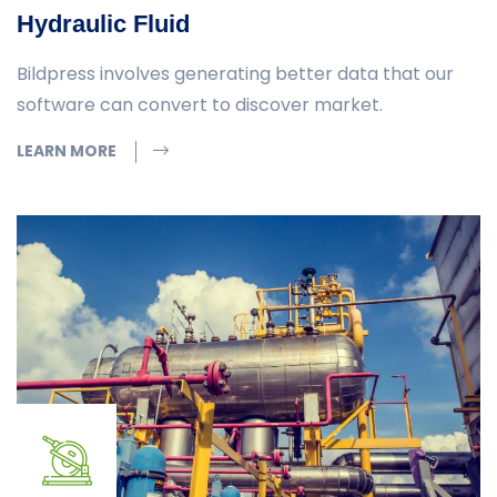
Hydraulic Fluid
Bildpress involves generating better data that our
software can convert to discover market.
LEARN MORE