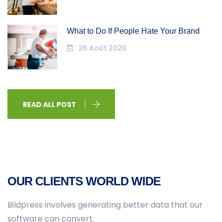
What to Do If People Hate Your Brand
26 Août 2020
READ ALL POST
OUR CLIENTS WORLD WIDE
Bildpress involves generating better data that our
software can convert.